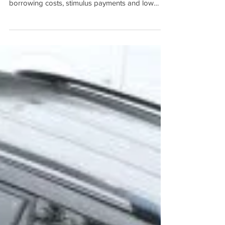
Ted Tabet
The average deposit required by first home
buyers has topped six figures as record low
borrowing costs, stimulus payments and low
stock...