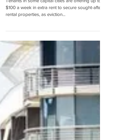
Two-speed rental market:
Tenants offer up to $100
more a week to secure
properties as moratoriums li
Tenants in some capital cities are offering up to
$100 a week in extra rent to secure sought-after
rental properties, as eviction...