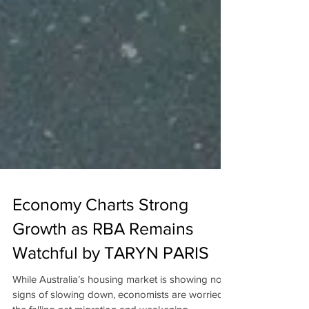
Economy Charts Strong
Growth as RBA Remains
Watchful by TARYN PARIS