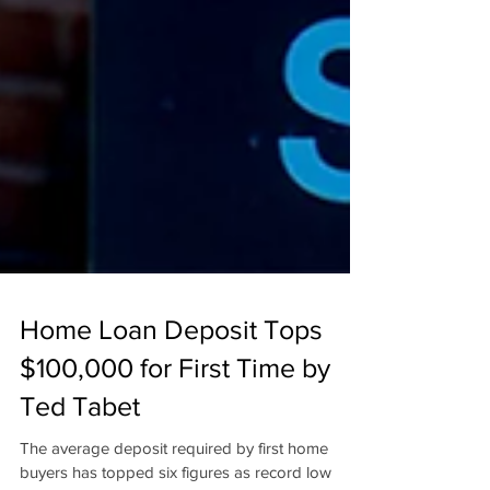
Home Loan Deposit Tops
$100,000 for First Time by