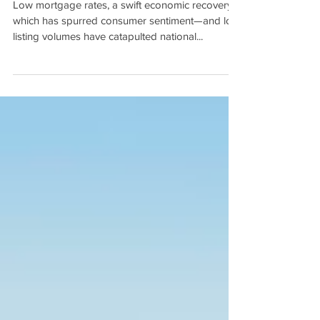
How Current Housing Value
Highs Stack Up by Eliza
Owen
Low mortgage rates, a swift economic recovery—
which has spurred consumer sentiment—and low
listing volumes have catapulted national...