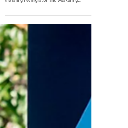
While Australia’s housing market is showing no
signs of slowing down, economists are worried
the falling net migration and weakening...