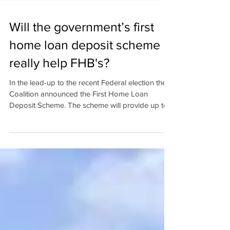
Will the government’s first
home loan deposit scheme
really help FHB's?
In the lead-up to the recent Federal election the
Coalition announced the First Home Loan
Deposit Scheme. The scheme will provide up to...