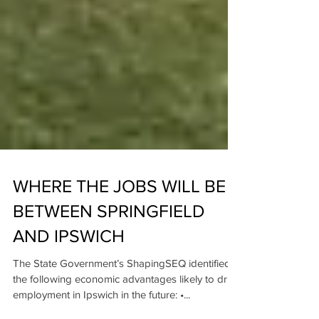
WHERE THE JOBS WILL BE
BETWEEN SPRINGFIELD
AND IPSWICH