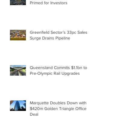
Surging Moreton Bay Economy
Primed for Investors
Greenfield Sector’s 33pc Sales
Surge Drains Pipeline
Queensland Commits $1.1bn to
Pre-Olympic Rail Upgrades
Marquette Doubles Down with
$420m Golden Triangle Office
Deal