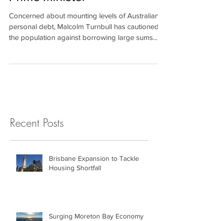
Debt Warning Issued by
Prime Minister
Concerned about mounting levels of Australian
personal debt, Malcolm Turnbull has cautioned
the population against borrowing large sums...
Recent Posts
Brisbane Expansion to Tackle
Housing Shortfall