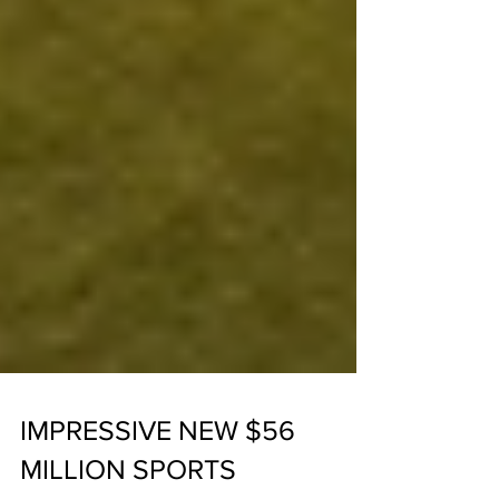
IMPRESSIVE NEW $56