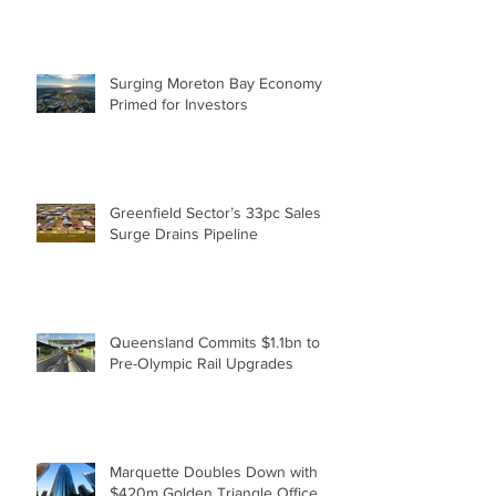
Brisbane Expansion to Tackle
Housing Shortfall
Surging Moreton Bay Economy
Primed for Investors
Greenfield Sector’s 33pc Sales
Surge Drains Pipeline
Queensland Commits $1.1bn to
Pre-Olympic Rail Upgrades