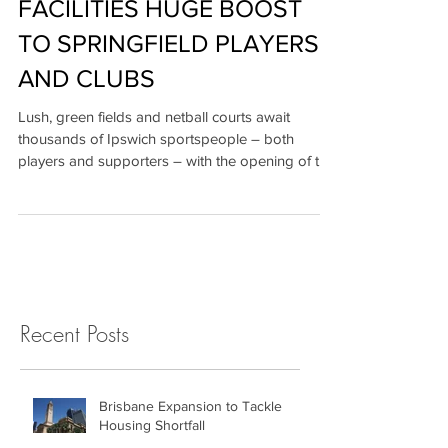
MILLION SPORTS
FACILITIES HUGE BOOST
TO SPRINGFIELD PLAYERS
AND CLUBS
Lush, green fields and netball courts await
thousands of Ipswich sportspeople – both
players and supporters – with the opening of the
$56...
Recent Posts