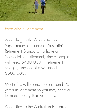
Facts about Retirement
According to the Association of
Superannuation Funds of Australia’s
Retirement Standard, to have a
‘comfortable’ retirement, single people
will need $430,000 in retirement
savings, and couples will need
$500,000.
Most of us will spend more around 25
years in retirement so you may need a
lot more money than you think.
According to the Australian Bureau of