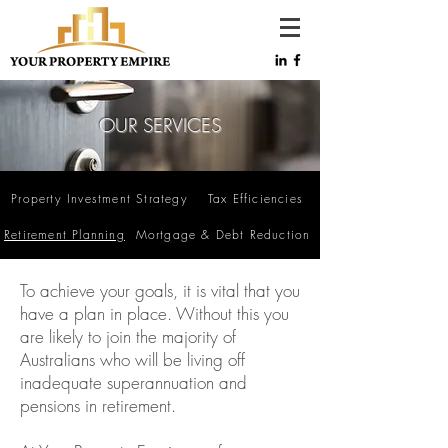
OUR SERVICES
Property Investment Strategy
Tax Efficiencies
Retirement Planning
Mortgage & Debt Reduction
To achieve your goals, it is vital that you
have a plan in place. Without this you
are likely to join the majority of
Australians who will be living off
inadequate superannuation and
pensions in retirement.