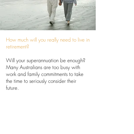
How much will you really need to live in
retirement?
Will your superannuation be enough?
Many Australians are too busy with
work and family commitments to take
the time to seriously consider their
future.