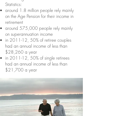
Statistics:
around 1.8 million people rely mainly
on the Age Pension for their income in
retirement
around 575,000 people rely mainly
on superannuation income
in 2011-12, 50% of retiree couples
had an annual income of less than
$28,260 a year
in 2011-12, 50% of single retirees
had an annual income of less than
$21,700 a year