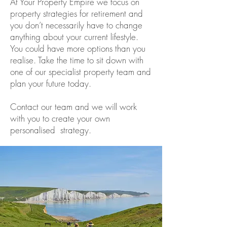
At Your Property Empire we focus on
property strategies for retirement and
you don’t necessarily have to change
anything about your current lifestyle.
You could have more options than you
realise. Take the time to sit down with
one of our specialist property team and
plan your future today.
Contact our team and we will work
with you to create your own
personalised strategy.