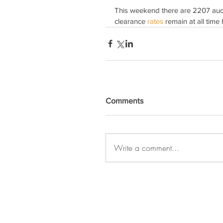
This weekend there are 2207 auct
clearance 
rates 
remain at all time 
Comments
Write a comment...