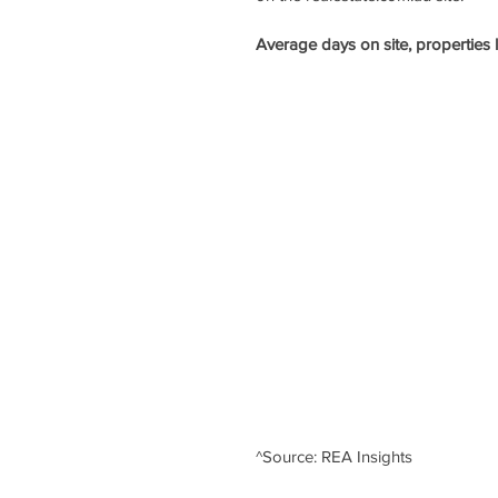
Average days on site, properties l
^Source: REA Insights