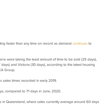
ling faster than any time on record as demand 
continues 
to 
rra were taking the least amount of time to be sold (25 days), 
ays) and Victoria (30 days), according to the latest housing 
REA Group.
s sales times recorded in early 2019.
days, compared to 71 days in June, 2020.
 in Queensland, where sales currently average around 60 days 