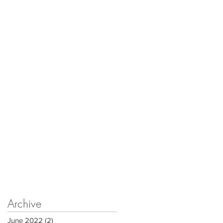
Archive
June 2022
(2)
2 posts