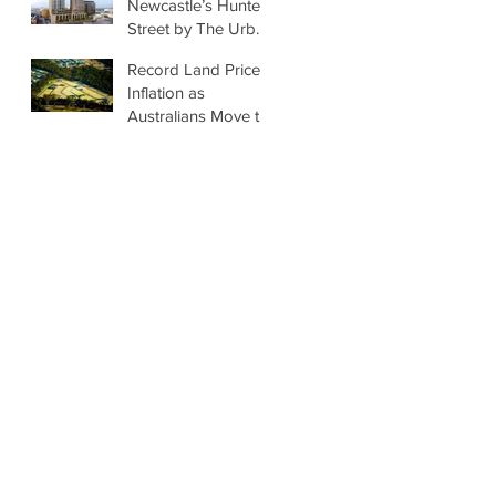
Newcastle’s Hunter
Street by The Urban
Developer
Record Land Price
Inflation as
Australians Move to
Regions