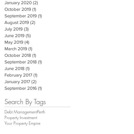
January 2020
(2)
2 posts
October 2019
(1)
1 post
September 2019
(1)
1 post
August 2019
(2)
2 posts
July 2019
(3)
3 posts
June 2019
(5)
5 posts
May 2019
(4)
4 posts
March 2019
(1)
1 post
October 2018
(1)
1 post
September 2018
(1)
1 post
June 2018
(1)
1 post
February 2017
(1)
1 post
January 2017
(2)
2 posts
September 2016
(1)
1 post
Search By Tags
Debt Management
Perth
Property Investment
Your Property Empire