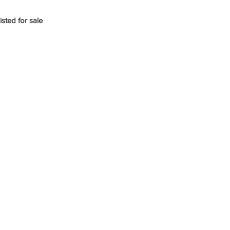
isted for sale