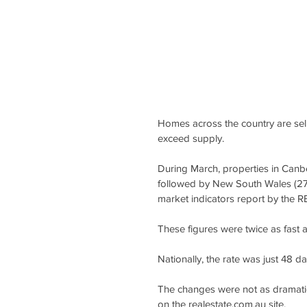
Homes across the country are sel
exceed supply.
During March, properties in Canbe
followed by New South Wales (27 d
market indicators report by the 
These figures were twice as fast a
Nationally, the rate was just 48 
The changes were not as dramatic
on the realestate.com.au site.