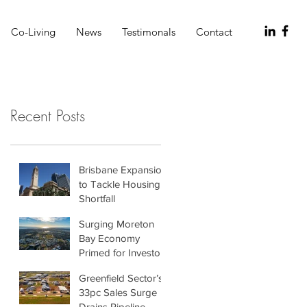
Co-Living
News
Testimonals
Contact
Recent Posts
Brisbane Expansion
to Tackle Housing
Shortfall
Surging Moreton
Bay Economy
Primed for Investors
Greenfield Sector’s
33pc Sales Surge
Drains Pipeline