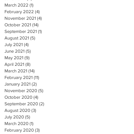
March 2022
(1)
1 post
February 2022
(4)
4 posts
November 2021
(4)
4 posts
October 2021
(14)
14 posts
September 2021
(1)
1 post
August 2021
(5)
5 posts
July 2021
(4)
4 posts
June 2021
(5)
5 posts
May 2021
(9)
9 posts
April 2021
(8)
8 posts
March 2021
(14)
14 posts
February 2021
(11)
11 posts
January 2021
(2)
2 posts
November 2020
(5)
5 posts
October 2020
(4)
4 posts
September 2020
(2)
2 posts
August 2020
(3)
3 posts
July 2020
(5)
5 posts
March 2020
(1)
1 post
February 2020
(3)
3 posts