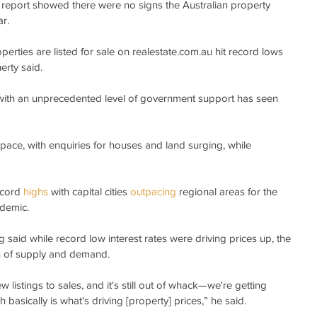
 report showed there were no signs the Australian property 
r.
rties are listed for sale on realestate.com.au hit record lows 
erty said.
with an unprecedented level of government support has seen 
pace, with enquiries for houses and land surging, while 
cord 
highs
 with capital cities 
outpacing
 regional areas for the 
ndemic.
 said while record low interest rates were driving prices up, the 
n of supply and demand.
w listings to sales, and it's still out of whack—we're getting 
 basically is what's driving [property] prices,” he said.