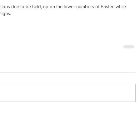
ions due to be held, up on the lower numbers of Easter, while 
highs.