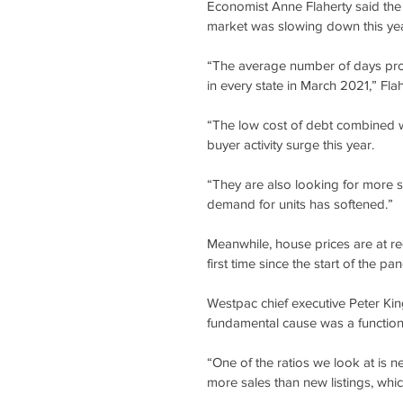
Economist Anne Flaherty said the
market was slowing down this yea
“The average number of days prope
in every state in March 2021,” Flah
“The low cost of debt combined 
buyer activity surge this year.
“They are also looking for more s
demand for units has softened.”
Meanwhile, house prices are at re
first time since the start of the pa
Westpac chief executive Peter King
fundamental cause was a functio
“One of the ratios we look at is ne
more sales than new listings, which