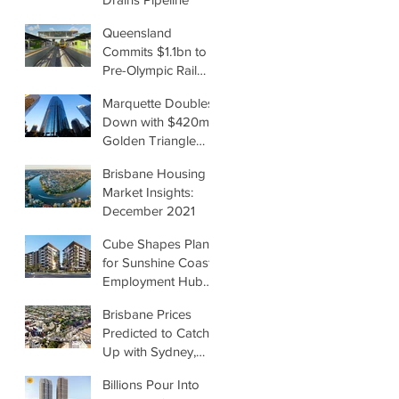
Queensland
Commits $1.1bn to
Pre-Olympic Rail
Upgrades
Marquette Doubles
Down with $420m
Golden Triangle
Office Deal
Brisbane Housing
Market Insights:
December 2021
Cube Shapes Plans
for Sunshine Coast
Employment Hub
by Renee McKeown
Brisbane Prices
Predicted to Catch
Up with Sydney,
Melbourne
Billions Pour Into