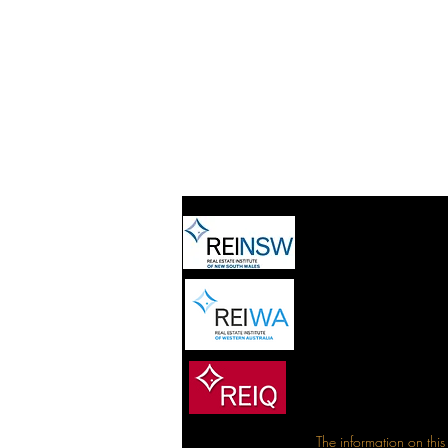
The information on this