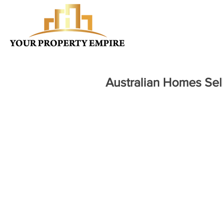
Australian Homes Se