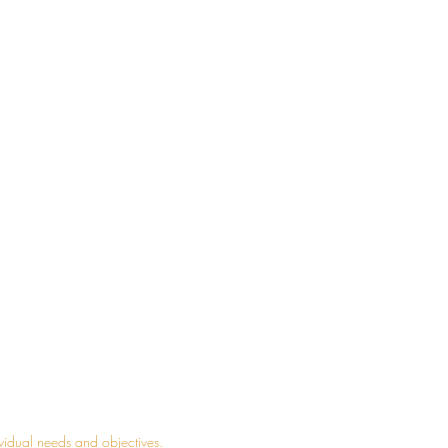
admin@yourpropertyempire.net
1300 195 038
0404 985 304
Vinegar Hill Community Centre Bldg
08, L 2,
29 Main St, Rouse Hill, NSW 2155
ividual needs and objectives.