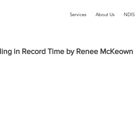
Services
About Us
NDIS
lling in Record Time by Renee McKeown