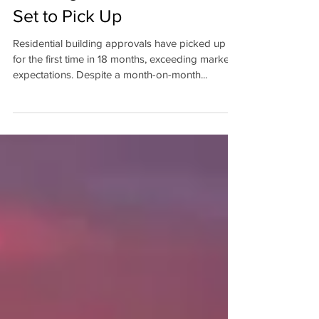
Housing Construction Looks
Set to Pick Up
Residential building approvals have picked up
for the first time in 18 months, exceeding market
expectations. Despite a month-on-month...