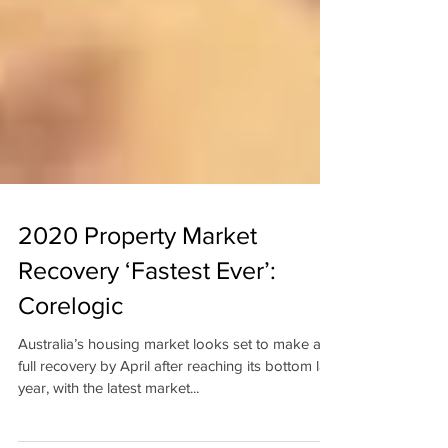
2020 Property Market
Recovery ‘Fastest Ever’:
Corelogic
Australia’s housing market looks set to make a
full recovery by April after reaching its bottom last
year, with the latest market...