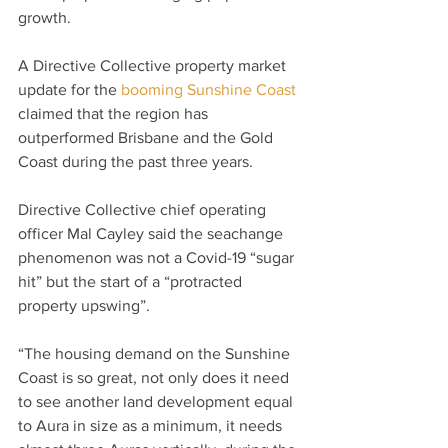
growth.
A Directive Collective property market 
update for the 
booming Sunshine Coast
claimed that the region has 
outperformed Brisbane and the Gold 
Coast during the past three years.
Directive Collective chief operating 
officer Mal Cayley said the seachange 
phenomenon was not a Covid-19 “sugar 
hit” but the start of a “protracted 
property upswing”.
“The housing demand on the Sunshine 
Coast is so great, not only does it need 
to see another land development equal 
to Aura in size as a minimum, it needs 