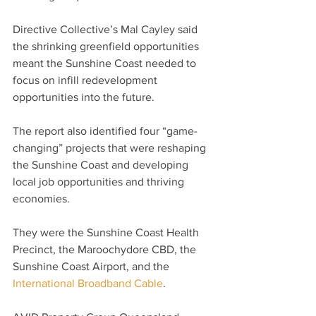
Directive Collective’s Mal Cayley said 
the shrinking greenfield opportunities 
meant the Sunshine Coast needed to 
focus on infill redevelopment 
opportunities into the future.
The report also identified four “game-
changing” projects that were reshaping 
the Sunshine Coast and developing 
local job opportunities and thriving 
economies.
They were the Sunshine Coast Health 
Precinct, the Maroochydore CBD, the 
Sunshine Coast Airport, and the 
International Broadband Cable
.