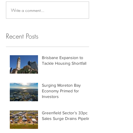
Write a comment...
Recent Posts
Brisbane Expansion to
Tackle Housing Shortfall
Surging Moreton Bay
Economy Primed for
Investors
Greenfield Sector’s 33pc
Sales Surge Drains Pipeline