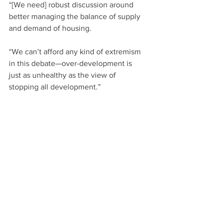
“[We need] robust discussion around 
better managing the balance of supply 
and demand of housing.
“We can’t afford any kind of extremism 
in this debate—over-development is 
just as unhealthy as the view of 
stopping all development.”