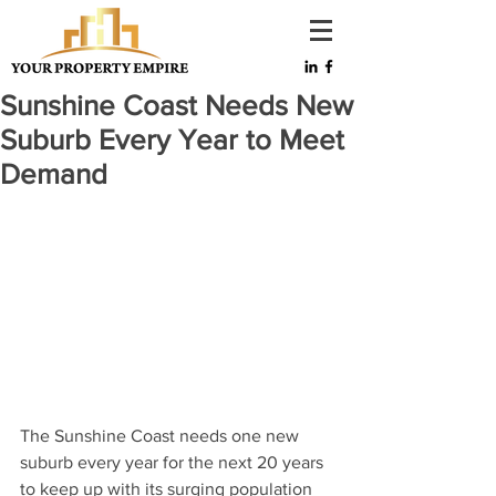
Sunshine Coast Needs New
Suburb Every Year to Meet
Demand
The Sunshine Coast needs one new 
suburb every year for the next 20 years 
to keep up with its surging population 