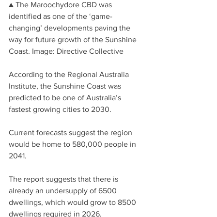
▲ The Maroochydore CBD was 
identified as one of the ‘game-
changing’ developments paving the 
way for future growth of the Sunshine 
Coast. Image: Directive Collective
According to the Regional Australia 
Institute, the Sunshine Coast was 
predicted to be one of Australia’s 
fastest growing cities to 2030.
Current forecasts suggest the region 
would be home to 580,000 people in 
2041.
The report suggests that there is 
already an undersupply of 6500 
dwellings, which would grow to 8500 
dwellings required in 2026.