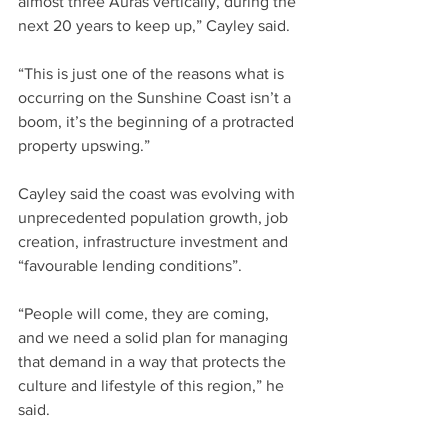
almost three Auras vertically, during the 
next 20 years to keep up,” Cayley said.
“This is just one of the reasons what is 
occurring on the Sunshine Coast isn’t a 
boom, it’s the beginning of a protracted 
property upswing.”
Cayley said the coast was evolving with 
unprecedented population growth, job 
creation, infrastructure investment and 
“favourable lending conditions”.
“People will come, they are coming, 
and we need a solid plan for managing 
that demand in a way that protects the 
culture and lifestyle of this region,” he 
said.