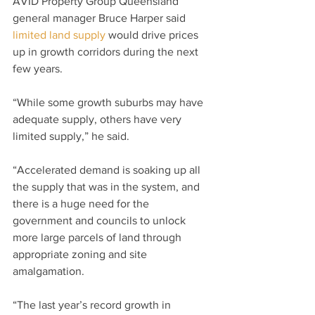
AVID Property Group Queensland 
general manager Bruce Harper said 
limited land supply
 would drive prices 
up in growth corridors during the next 
few years.
“While some growth suburbs may have 
adequate supply, others have very 
limited supply,” he said.
“Accelerated demand is soaking up all 
the supply that was in the system, and 
there is a huge need for the 
government and councils to unlock 
more large parcels of land through 
appropriate zoning and site 
amalgamation.
“The last year’s record growth in 