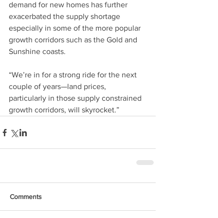
demand for new homes has further 
exacerbated the supply shortage 
especially in some of the more popular 
growth corridors such as the Gold and 
Sunshine coasts.
“We’re in for a strong ride for the next 
couple of years—land prices, 
particularly in those supply constrained 
growth corridors, will skyrocket.”
Comments