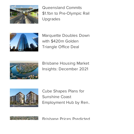
Queensland Commits
$1.1bn to Pre-Olympic Rail
Upgrades
Marquette Doubles Down
with $420m Golden
Triangle Office Deal
Brisbane Housing Market
Insights: December 2021
Cube Shapes Plans for
Sunshine Coast
Employment Hub by Renee
McKeown
Brisbane Prices Predicted
to Catch Up with Sydney,
Melbourne