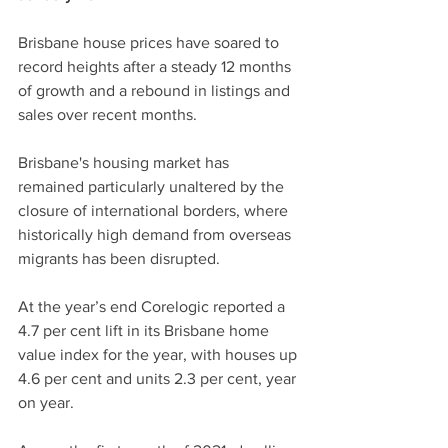
Brisbane house prices have soared to 
record heights after a steady 12 months 
of growth and a rebound in listings and 
sales over recent months.
Brisbane's housing market has 
remained particularly unaltered by the 
closure of international borders, where 
historically high demand from overseas 
migrants has been disrupted.
At the year’s end Corelogic reported a 
4.7 per cent lift in its Brisbane home 
value index for the year, with houses up 
4.6 per cent and units 2.3 per cent, year 
on year.