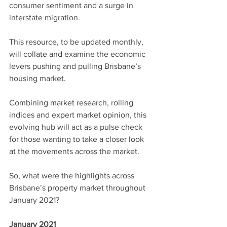
consumer sentiment and a surge in 
interstate migration.
This resource, to be updated monthly, 
will collate and examine the economic 
levers pushing and pulling Brisbane’s 
housing market.
Combining market research, rolling 
indices and expert market opinion, this 
evolving hub will act as a pulse check 
for those wanting to take a closer look 
at the movements across the market.
So, what were the highlights across 
Brisbane’s property market throughout 
January 2021?
January 2021