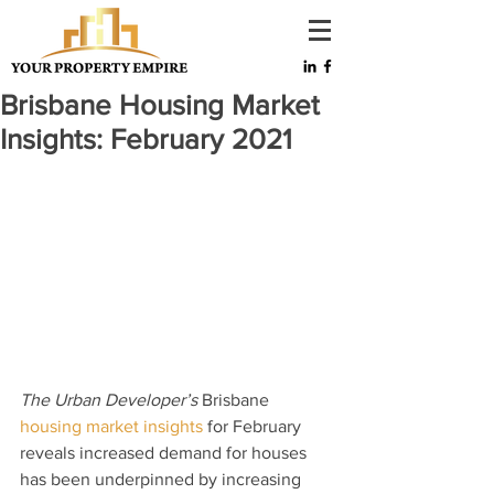
Brisbane Housing Market
Insights: February 2021
The Urban Developer’s
 Brisbane 
housing market insights
 for February 
reveals increased demand for houses 
has been underpinned by increasing 