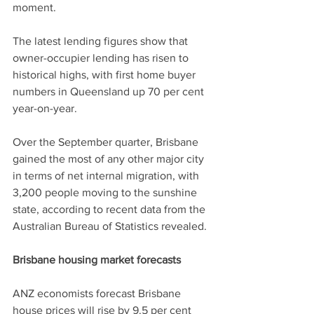
moment.
The latest lending figures show that 
owner-occupier lending has risen to 
historical highs, with first home buyer 
numbers in Queensland up 70 per cent 
year-on-year.
Over the September quarter, Brisbane 
gained the most of any other major city 
in terms of net internal migration, with 
3,200 people moving to the sunshine 
state, according to recent data from the 
Australian Bureau of Statistics revealed.
Brisbane housing market forecasts
ANZ economists forecast Brisbane 
house prices will rise by 9.5 per cent 