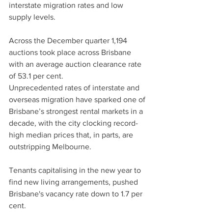
interstate migration rates and low 
supply levels.
Across the December quarter 1,194 
auctions took place across Brisbane 
with an average auction clearance rate 
of 53.1 per cent.
Unprecedented rates of interstate and 
overseas migration have sparked one of 
Brisbane’s strongest rental markets in a 
decade, with the city clocking record-
high median prices that, in parts, are 
outstripping Melbourne.
Tenants capitalising in the new year to 
find new living arrangements, pushed 
Brisbane's vacancy rate down to 1.7 per 
cent.