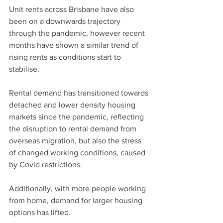
Unit rents across Brisbane have also 
been on a downwards trajectory 
through the pandemic, however recent 
months have shown a similar trend of 
rising rents as conditions start to 
stabilise.
Rental demand has transitioned towards 
detached and lower density housing 
markets since the pandemic, reflecting 
the disruption to rental demand from 
overseas migration, but also the stress 
of changed working conditions, caused 
by Covid restrictions.
Additionally, with more people working 
from home, demand for larger housing 
options has lifted.