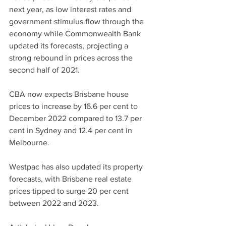
next year, as low interest rates and 
government stimulus flow through the 
economy while Commonwealth Bank 
updated its forecasts, projecting a 
strong rebound in prices across the 
second half of 2021.
CBA now expects Brisbane house 
prices to increase by 16.6 per cent to 
December 2022 compared to 13.7 per 
cent in Sydney and 12.4 per cent in 
Melbourne.
Westpac has also updated its property 
forecasts, with Brisbane real estate 
prices tipped to surge 20 per cent 
between 2022 and 2023.