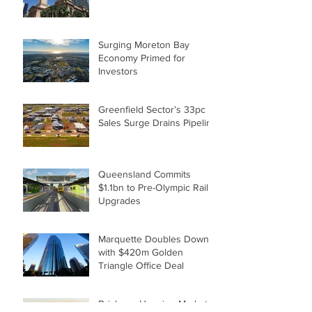
Surging Moreton Bay
Economy Primed for
Investors
Greenfield Sector’s 33pc
Sales Surge Drains Pipeline
Queensland Commits
$1.1bn to Pre-Olympic Rail
Upgrades
Marquette Doubles Down
with $420m Golden
Triangle Office Deal
Brisbane Housing Market