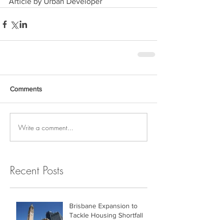
Article by Urban Developer
Comments
Write a comment...
Recent Posts
Brisbane Expansion to
Tackle Housing Shortfall