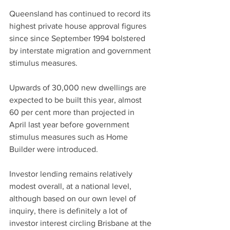
Queensland has continued to record its 
highest private house approval figures 
since since September 1994 bolstered 
by interstate migration and government 
stimulus measures.
Upwards of 30,000 new dwellings are 
expected to be built this year, almost 
60 per cent more than projected in 
April last year before government 
stimulus measures such as Home 
Builder were introduced.
Investor lending remains relatively 
modest overall, at a national level, 
although based on our own level of 
inquiry, there is definitely a lot of 
investor interest circling Brisbane at the 