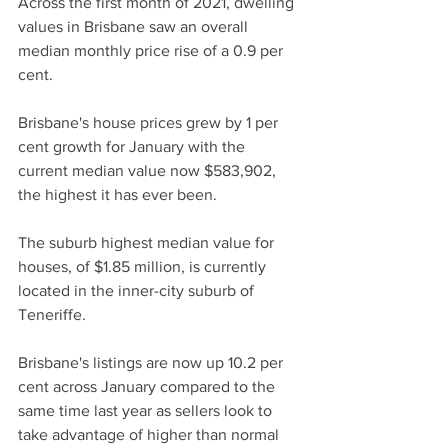
Across the first month of 2021, dwelling 
values in Brisbane saw an overall 
median monthly price rise of a 0.9 per 
cent.
Brisbane's house prices grew by 1 per 
cent growth for January with the 
current median value now $583,902, 
the highest it has ever been.
The suburb highest median value for 
houses, of $1.85 million, is currently 
located in the inner-city suburb of 
Teneriffe.
Brisbane's listings are now up 10.2 per 
cent across January compared to the 
same time last year as sellers look to 
take advantage of higher than normal 