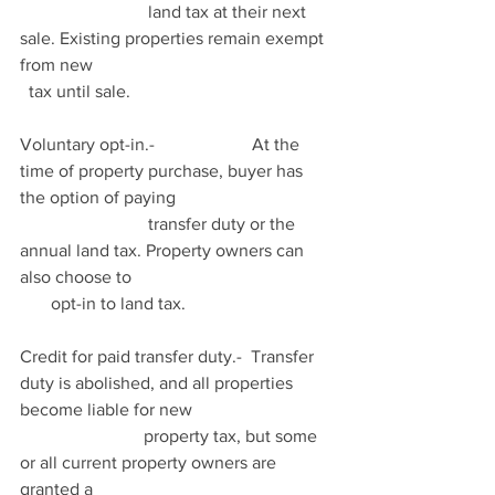
                             land tax at their next 
sale. Existing properties remain exempt 
from new                                                      
  tax until sale.
Voluntary opt-in.-                      At the 
time of property purchase, buyer has 
the option of paying                                   
                             transfer duty or the 
annual land tax. Property owners can 
also choose to                                             
       opt-in to land tax.
Credit for paid transfer duty.-  Transfer 
duty is abolished, and all properties 
become liable for new                                
                            property tax, but some 
or all current property owners are 
granted a                                                      