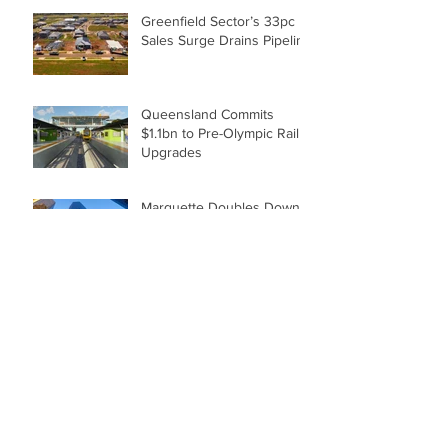
Greenfield Sector’s 33pc
Sales Surge Drains Pipeline
Queensland Commits
$1.1bn to Pre-Olympic Rail
Upgrades
Marquette Doubles Down
with $420m Golden
Triangle Office Deal
Brisbane Housing Market
Insights: December 2021
Cube Shapes Plans for
Sunshine Coast
Employment Hub by Renee