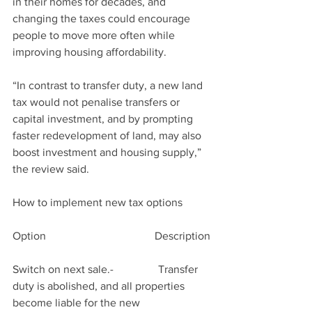
in their homes for decades, and 
changing the taxes could encourage 
people to move more often while 
improving housing affordability.
“In contrast to transfer duty, a new land 
tax would not penalise transfers or 
capital investment, and by prompting 
faster redevelopment of land, may also 
boost investment and housing supply,” 
the review said.
How to implement new tax options
Option                                       Description
Switch on next sale.-                Transfer 
duty is abolished, and all properties 
become liable for the new                         