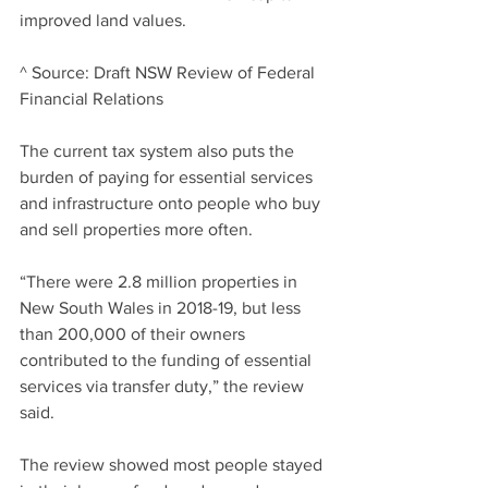
improved land values.
^ Source: Draft NSW Review of Federal 
Financial Relations
The current tax system also puts the 
burden of paying for essential services 
and infrastructure onto people who buy 
and sell properties more often.
“There were 2.8 million properties in 
New South Wales in 2018-19, but less 
than 200,000 of their owners 
contributed to the funding of essential 
services via transfer duty,” the review 
said.
The review showed most people stayed 