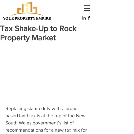
Tax Shake-Up to Rock
Property Market
Replacing stamp duty with a broad-
based land tax is at the top of the New 
South Wales government’s list of 
recommendations for a new tax mix for 