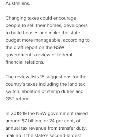
Australians.
Changing taxes could encourage 
people to sell their homes, developers 
to build houses and make the state 
budget more manageable, according to 
the draft report on the NSW 
government’s review of federal 
financial relations.
The review lists 15 suggestions for the 
country’s taxes including the land tax 
switch, abolition of stamp duties and 
GST reform.
In 2018-19 the NSW government raised 
around $7 billion, or 24 per cent, of 
annual tax revenue from transfer duty, 
making it the state’s second-largest 