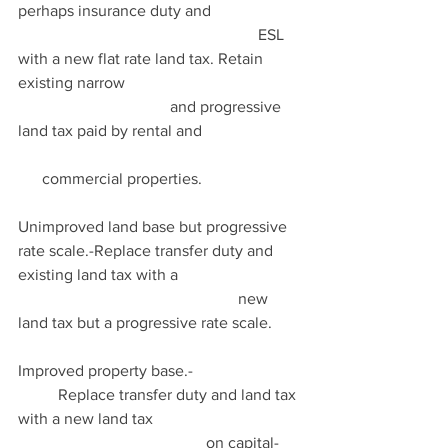
perhaps insurance duty and                      
                                                            ESL 
with a new flat rate land tax. Retain 
existing narrow                                            
                                      and progressive 
land tax paid by rental and                         
      commercial properties.
Unimproved land base but progressive 
rate scale.-Replace transfer duty and 
existing land tax with a                               
                                                       new 
land tax but a progressive rate scale.
Improved property base.-                           
          Replace transfer duty and land tax 
with a new land tax                                     
                                               on capital-