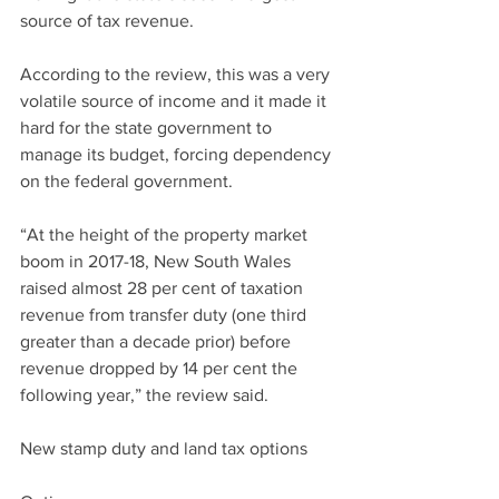
source of tax revenue.
According to the review, this was a very 
volatile source of income and it made it 
hard for the state government to 
manage its budget, forcing dependency 
on the federal government.
“At the height of the property market 
boom in 2017-18, New South Wales 
raised almost 28 per cent of taxation 
revenue from transfer duty (one third 
greater than a decade prior) before 
revenue dropped by 14 per cent the 
following year,” the review said.
New stamp duty and land tax options