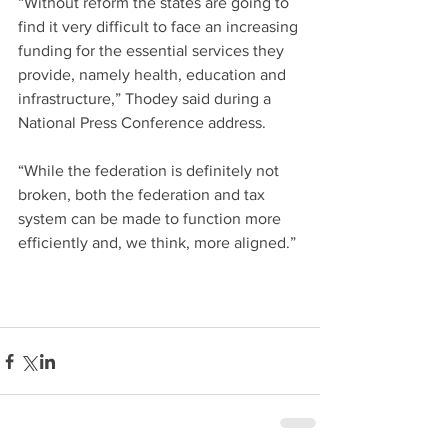
“Without reform the states are going to 
find it very difficult to face an increasing 
funding for the essential services they 
provide, namely health, education and 
infrastructure,” Thodey said during a 
National Press Conference address.
“While the federation is definitely not 
broken, both the federation and tax 
system can be made to function more 
efficiently and, we think, more aligned.”