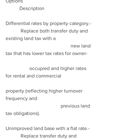
Options                                                         
           Description
Differential rates by property category.-  
            Replace both transfer duty and 
existing land tax with a                               
                                                    new land 
tax that has lower tax rates for owner-     
                   occupied and higher rates 
for rental and commercial                          
property (reflecting higher turnover 
frequency and                                             
                                            previous land 
tax obligations).
Unimproved land base with a flat rate.-   
            Replace transfer duty and 