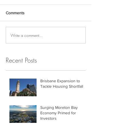
Comments
Write a comment...
Recent Posts
Brisbane Expansion to
Tackle Housing Shortfall
Surging Moreton Bay
Economy Primed for
Investors