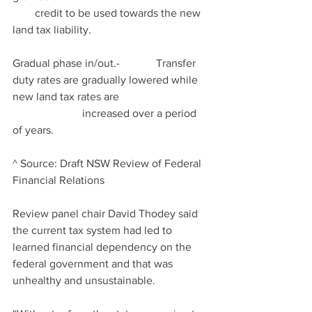
        credit to be used towards the new 
land tax liability.
Gradual phase in/out.-             Transfer 
duty rates are gradually lowered while 
new land tax rates are                                
                         increased over a period 
of years.
^ Source: Draft NSW Review of Federal 
Financial Relations
Review panel chair David Thodey said 
the current tax system had led to 
learned financial dependency on the 
federal government and that was 
unhealthy and unsustainable.