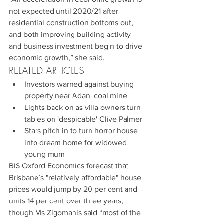
not expected until 2020/21 after 
residential construction bottoms out, 
and both improving building activity 
and business investment begin to drive 
economic growth,” she said.
RELATED ARTICLES 
Investors warned against buying 
property near Adani coal mine  
Lights back on as villa owners turn 
tables on 'despicable' Clive Palmer  
Stars pitch in to turn horror house 
into dream home for widowed 
young mum 
BIS Oxford Economics forecast that 
Brisbane’s "relatively affordable" house 
prices would jump by 20 per cent and 
units 14 per cent over three years, 
though Ms Zigomanis said “most of the 