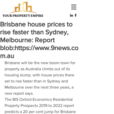
Brisbane house prices to
rise faster than Sydney,
Melbourne: Report
blob:https://www.9news.co
m.au
Brisbane will be the new boom town for 
property as Australia climbs out of its 
housing slump, with house prices there 
set to rise faster than in Sydney and 
Melbourne over the next three years, a 
new report says.
The BIS Oxford Economics Residential 
Property Prospects 2019 to 2022 report 
predicts a 20 per cent jump for Brisbane 