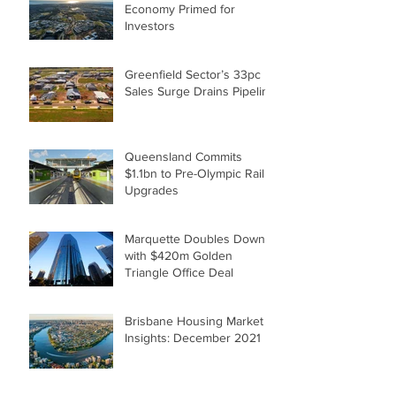
Economy Primed for
Investors
Greenfield Sector’s 33pc
Sales Surge Drains Pipeline
Queensland Commits
$1.1bn to Pre-Olympic Rail
Upgrades
Marquette Doubles Down
with $420m Golden
Triangle Office Deal
Brisbane Housing Market
Insights: December 2021