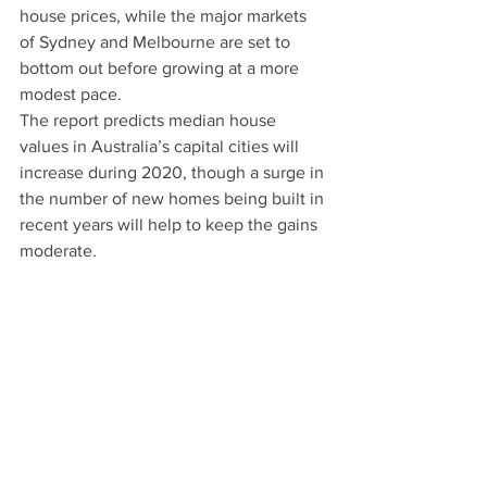
house prices, while the major markets 
of Sydney and Melbourne are set to 
bottom out before growing at a more 
modest pace.
The report predicts median house 
values in Australia’s capital cities will 
increase during 2020, though a surge in 
the number of new homes being built in 
recent years will help to keep the gains 
moderate.