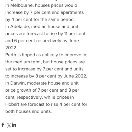
In Melbourne, houses prices would 
increase by 7 per cent and apartments 
by 4 per cent for the same period.
In Adelaide, median house and unit 
prices are forecast to rise by 11 per cent 
and 6 per cent respectively by June 
2022.
Perth is tipped as unlikely to improve in 
the medium term, but house prices are 
set to increase by 7 per cent and units 
to increase by 8 per cent by June 2022.
In Darwin, moderate house and unit 
price growth of 7 per cent and 8 per 
cent, respectively, while prices in 
Hobart are forecast to rise 4 per cent for 
both houses and units.