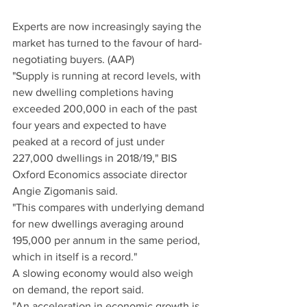
Experts are now increasingly saying the 
market has turned to the favour of hard-
negotiating buyers. (AAP)
"Supply is running at record levels, with 
new dwelling completions having 
exceeded 200,000 in each of the past 
four years and expected to have 
peaked at a record of just under 
227,000 dwellings in 2018/19," BIS 
Oxford Economics associate director 
Angie Zigomanis said.
"This compares with underlying demand 
for new dwellings averaging around 
195,000 per annum in the same period, 
which in itself is a record."
A slowing economy would also weigh 
on demand, the report said.
"An acceleration in economic growth is 