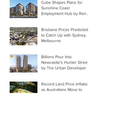
Cube Shapes Plans for
Sunshine Coast
Employment Hub by Renee
McKeown
Brisbane Prices Predicted
to Catch Up with Sydney,
Melbourne
Billions Pour Into
Newcastle’s Hunter Street
by The Urban Developer
Record Land Price Inflation
as Australians Move to
Regions
Archive
June 2022
(2)
2 posts