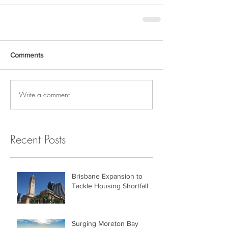
Comments
Write a comment...
Recent Posts
Brisbane Expansion to
Tackle Housing Shortfall
Surging Moreton Bay