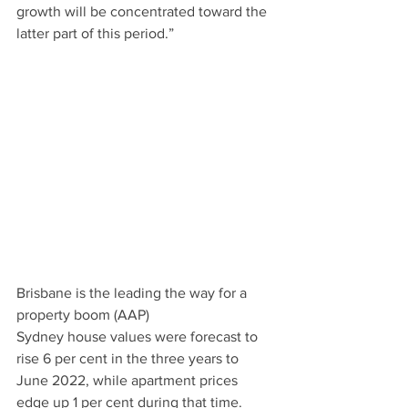
growth will be concentrated toward the 
latter part of this period.”   
Brisbane is the leading the way for a 
property boom (AAP)
Sydney house values were forecast to 
rise 6 per cent in the three years to 
June 2022, while apartment prices 
edge up 1 per cent during that time.